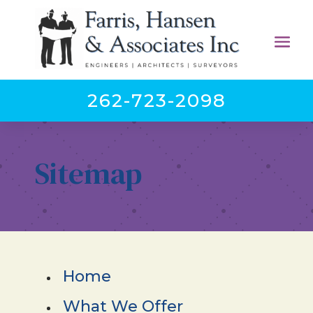
262-723-2098
Sitemap
Home
What We Offer