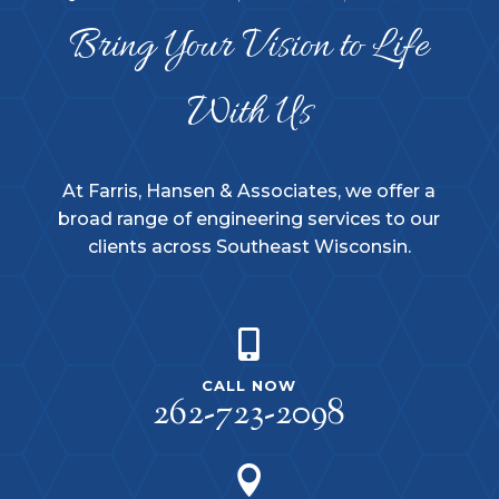
Bring Your Vision to Life
With Us
At Farris, Hansen & Associates, we offer a
broad range of engineering services to our
clients across Southeast Wisconsin.

CALL NOW
262-723-2098
