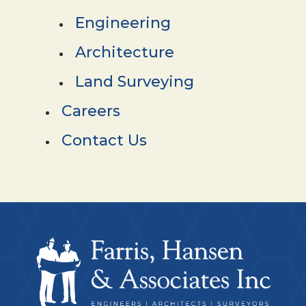
Engineering
Architecture
Land Surveying
Careers
Contact Us