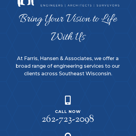
Bring Your Vision to Life
With Us
At Farris, Hansen & Associates, we offer a
broad range of engineering services to our
clients across Southeast Wisconsin.

CALL NOW
262-723-2098