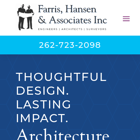
262-723-2098
THOUGHTFUL
DESIGN.
LASTING
IMPACT.
Architecture