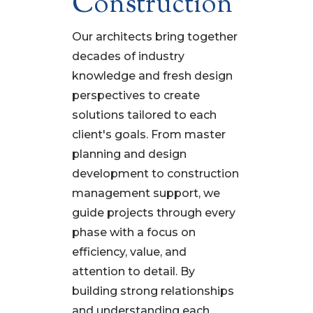
Construction
Our architects bring together
decades of industry
knowledge and fresh design
perspectives to create
solutions tailored to each
client's goals. From master
planning and design
development to construction
management support, we
guide projects through every
phase with a focus on
efficiency, value, and
attention to detail. By
building strong relationships
and understanding each