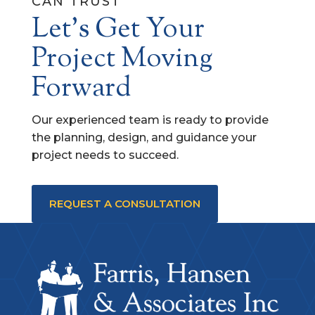
CAN TRUST
Let's Get Your
Project Moving
Forward
Our experienced team is ready to provide
the planning, design, and guidance your
project needs to succeed.
REQUEST A CONSULTATION