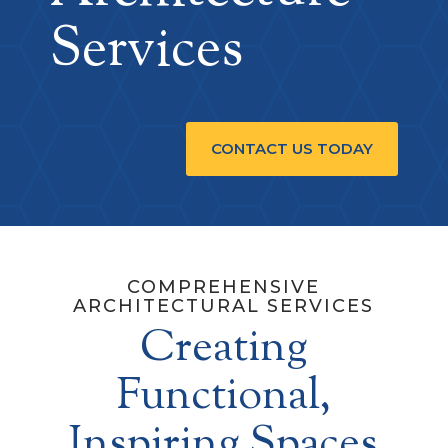
Services
CONTACT US TODAY
COMPREHENSIVE
ARCHITECTURAL SERVICES
Creating
Functional,
Inspiring Spaces