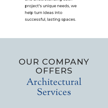
project's unique needs, we
help turn ideas into
successful, lasting spaces.
OUR COMPANY
OFFERS
Architectural
Services