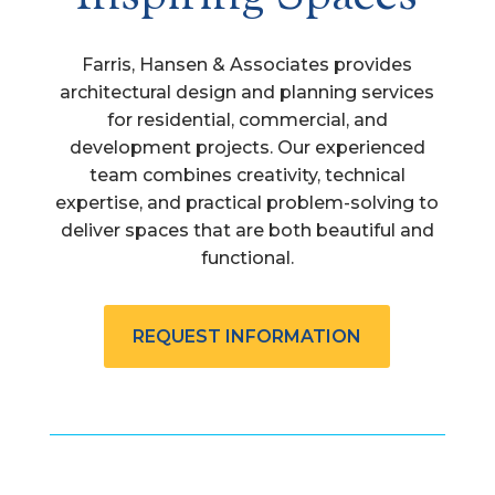
Farris, Hansen & Associates provides
architectural design and planning services
for residential, commercial, and
development projects. Our experienced
team combines creativity, technical
expertise, and practical problem-solving to
deliver spaces that are both beautiful and
functional.
REQUEST INFORMATION