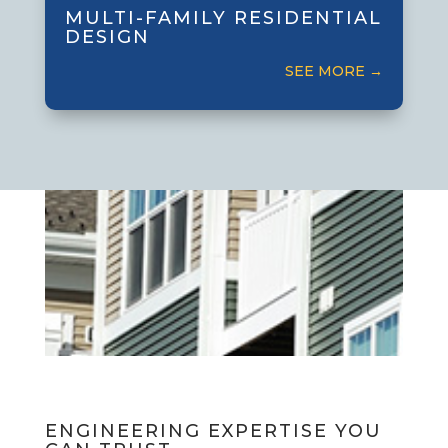
apartment and condominium buildings
MULTI-FAMILY RESIDENTIAL
that balance functionality and
DESIGN
community.
SEE MORE →
ENGINEERING EXPERTISE YOU