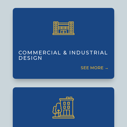
Commercial & Industrial
Design
Designing efficient, functional facilities
of all sizes, tailored to business and
COMMERCIAL & INDUSTRIAL
DESIGN
operational needs.
SEE MORE →
Multi-Family Residential
Design
Creating comfortable, attractive