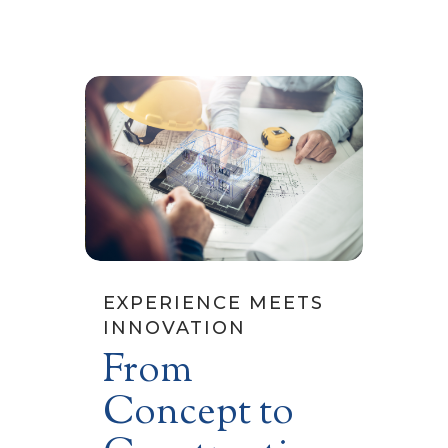
EXPERIENCE MEETS
INNOVATION
From
Concept to